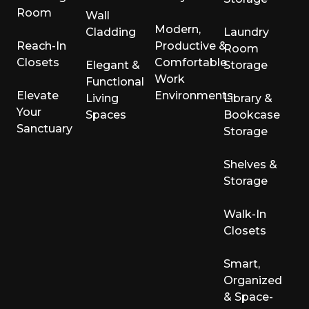
Room
Wall
Modern,
Cladding
Laundry
Reach-In
Productive &
Room
Closets
Comfortable
Elegant &
Storage
Work
Functional
Elevate
Environments
Living
Library &
Your
Spaces
Bookcase
Sanctuary
Storage
Shelves &
Storage
Walk-In
Closets
Smart,
Organized
& Space-