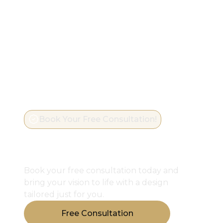
Book Your Free Consultation!
Start Designing Your
Perfect Closet
Book your free consultation today and
bring your vision to life with a design
tailored just for you.
Free Consultation