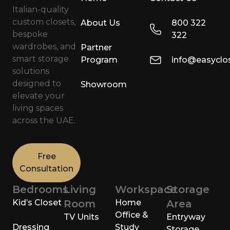
Italian-quality
custom closets,
About Us
800 322
bespoke
322
wardrobes, and
Partner
smart storage
Program
info@easyclo
solutions
designed to
Showroom
elevate your
living spaces
across the UAE.
Free
Consultation
Bedrooms
Living
Workspace
Storage
Kid’s Closet
Room
Home
Area
Office &
TV Units
Entryway
Dressing
Study
Storage