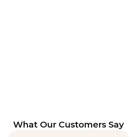
What Our Customers Say