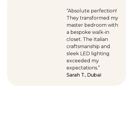
“Absolute perfection!
They transformed my
master bedroom with
a bespoke walk-in
closet. The Italian
craftsmanship and
sleek LED lighting
exceeded my
expectations.”
Sarah T., Dubai