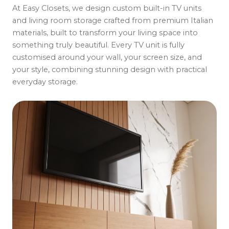
At Easy Closets, we design custom built-in TV units
and living room storage crafted from premium Italian
materials, built to transform your living space into
something truly beautiful. Every TV unit is fully
customised around your wall, your screen size, and
your style, combining stunning design with practical
everyday storage.