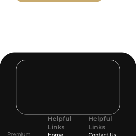
Helpful
Helpful
Links
Links
Premium
Home
Contact Us