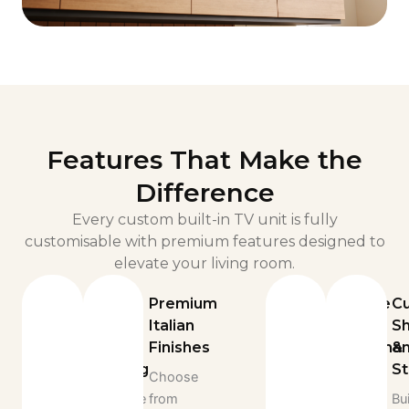
Features That Make the
Difference
Every custom built-in TV unit is fully
customisable with premium features designed to
elevate your living room.
Built-
Premium
Durable
C
In
Italian
Italian
Sh
LED
Finishes
Craftsman
&
Lighting
S
Choose
Built
Illuminate
from
from
Bui