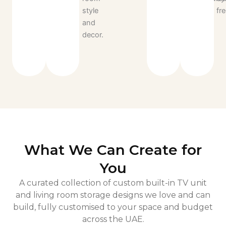
style
for
fre
and
years
decor.
to
come.
What We Can Create for
You
A curated collection of custom built-in TV unit
and living room storage designs we love and can
build, fully customised to your space and budget
across the UAE.