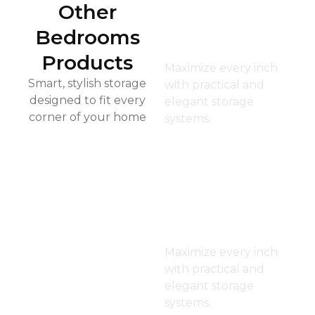
Other
Kid’s
Bedrooms
Closet
Products
Maximize every inch
Smart, stylish storage
with practical and
designed to fit every
elegant storage
corner of your home
systems.
Dressin
g Room
Maximize every inch
with practical and
elegant storage
systems.