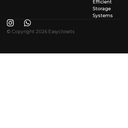
Efficient
Storage
Systems
© Copyright 2026 Easyclosets