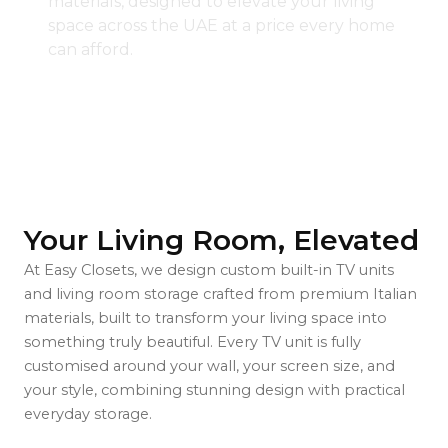
materials, designed to elevate your living
space across the UAE at a price every home
can afford.
Your Living Room, Elevated
At Easy Closets, we design custom built-in TV units
and living room storage crafted from premium Italian
materials, built to transform your living space into
something truly beautiful. Every TV unit is fully
customised around your wall, your screen size, and
your style, combining stunning design with practical
everyday storage.