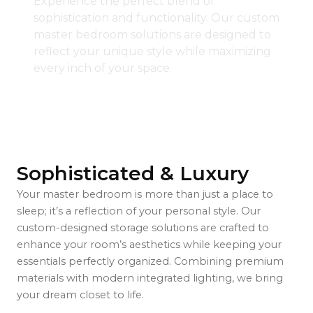
Experience the perfect blend of
sophistication and functionality. Our custom
master bedroom solutions are designed to
reflect your unique style while maximizing
every inch of your space.
Sophisticated & Luxury
Your master bedroom is more than just a place to
sleep; it’s a reflection of your personal style. Our
custom-designed storage solutions are crafted to
enhance your room’s aesthetics while keeping your
essentials perfectly organized. Combining premium
materials with modern integrated lighting, we bring
your dream closet to life.