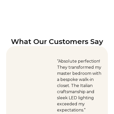
What Our Customers Say
“Absolute perfection!
They transformed my
master bedroom with
a bespoke walk-in
closet. The Italian
craftsmanship and
sleek LED lighting
exceeded my
expectations.”