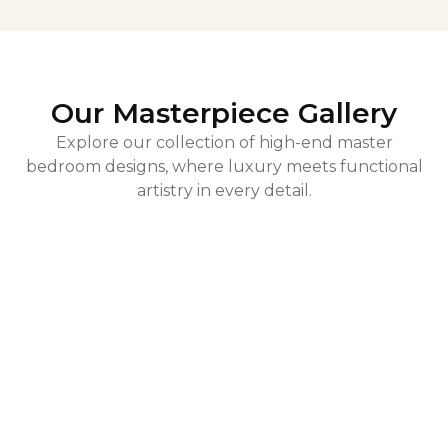
Our Masterpiece Gallery
Explore our collection of high-end master
bedroom designs, where luxury meets functional
artistry in every detail.