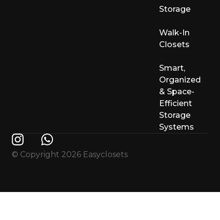
Storage
Walk-In
Closets
Smart,
Organized
& Space-
Efficient
Storage
Systems
© Copyright 2026 Easyclosets