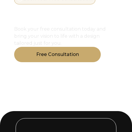
Start Designing Your
Perfect Closet
Book your free consultation today and
bring your vision to life with a design
tailored just for you.
Free Consultation