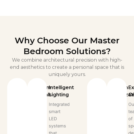
Why Choose Our Master
Bedroom Solutions?
We combine architectural precision with high-
end aesthetics to create a personal space that is
uniquely yours.
Premium
Intelligent
Custom
Ex
Materials
Lighting
Organizat
Cr
We
Integrated
Every
Ou
source
smart
drawer,
te
only
LED
shelf,
of
the
systems
and
sp
finest
that
rack
de