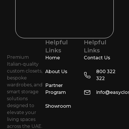
Helpful
Helpful
Links
Links
Premium
Home
Contact Us
Italian-quality
custom closets,
About Us
800 322
bespoke
322
wardrobes, and
Partner
smart storage
Program
info@easyclo
solutions
designed to
Showroom
elevate your
living spaces
across the UAE.