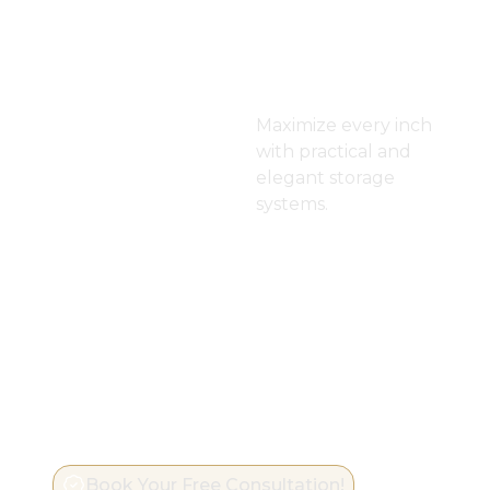
Dressin
g Room
Maximize every inch
with practical and
elegant storage
systems.
Book Your Free Consultation!