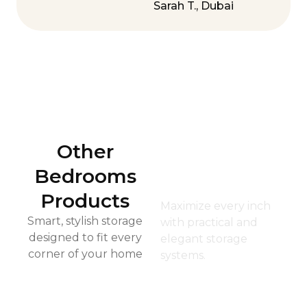
Sarah T., Dubai
Other
Kid’s
Bedrooms
Closet
Products
Maximize every inch
Smart, stylish storage
with practical and
designed to fit every
elegant storage
corner of your home
systems.