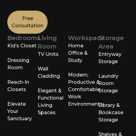
Free
Consultation
Bedrooms
Living
Workspace
Storage
Kid’s Closet
Room
Home
Area
Office &
TV Units
Entryway
Dressing
Study
Storage
Room
Wall
Modern,
Cladding
Laundry
Reach-In
Productive &
Room
Closets
Comfortable
Elegant &
Storage
Work
Functional
Elevate
Environments
Living
Library &
Your
Spaces
Bookcase
Sanctuary
Storage
Shelves &