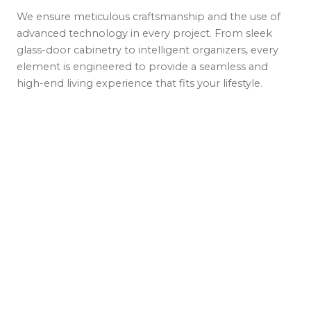
We ensure meticulous craftsmanship and the use of
advanced technology in every project. From sleek
glass-door cabinetry to intelligent organizers, every
element is engineered to provide a seamless and
high-end living experience that fits your lifestyle.