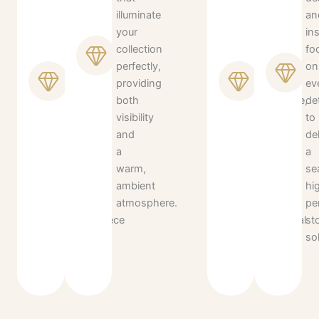
wood,
illuminate
is
an
glass,
your
tailored
ins
and
collection
to
fo
metal
perfectly,
your
on
finishes
providing
specific
ev
to
both
wardrobe,
det
ensure
visibility
ensuring
to
your
and
a
de
closet
a
clutter-
a
remains
warm,
free
se
a
ambient
and
hi
timeless
atmosphere.
highly
pe
centerpiece
functional
st
of
daily
so
luxury.
routine.